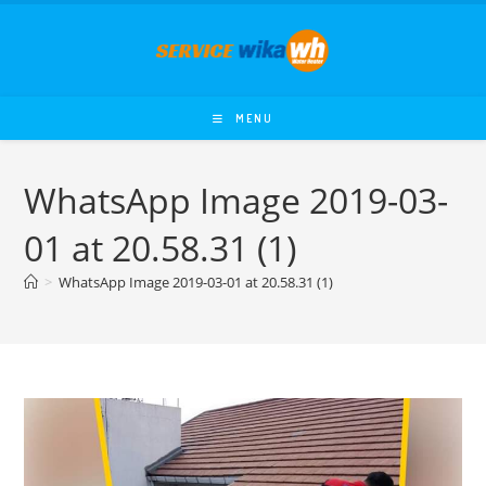
Skip
to
content
MENU
WhatsApp Image 2019-03-
01 at 20.58.31 (1)
>
WhatsApp Image 2019-03-01 at 20.58.31 (1)