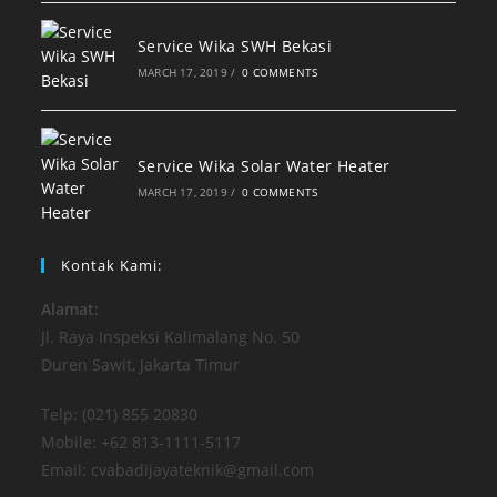
Service Wika SWH Bekasi
MARCH 17, 2019
/
0 COMMENTS
Service Wika Solar Water Heater
MARCH 17, 2019
/
0 COMMENTS
Kontak Kami:
Alamat:
Jl. Raya Inspeksi Kalimalang No. 50
Duren Sawit, Jakarta Timur
Telp: (021) 855 20830
Mobile: +62 813-1111-5117
Email: cvabadijayateknik@gmail.com