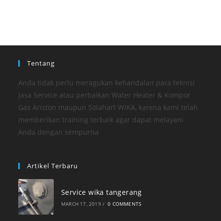
Tentang
Anda tidak perlu meragukan kehandalan para teknisi
Jasa Service atau perbaikan Water Heater & Kompor
Gas Ariston maupun Solahart WIKA, karena kami telah
memberikan training terbaik agar dapat melayani
Anda dengan sempurna
Artikel Terbaru
Service wika tangerang
MARCH 17, 2019
/
0 COMMENTS