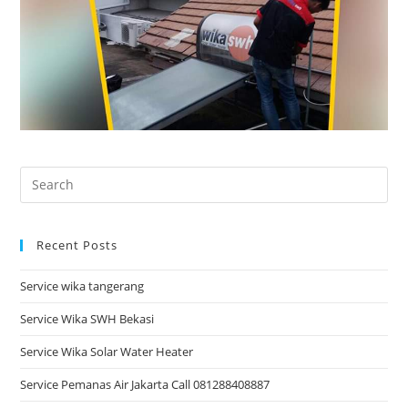
Recent Posts
Service wika tangerang
Service Wika SWH Bekasi
Service Wika Solar Water Heater
Service Pemanas Air Jakarta Call 081288408887