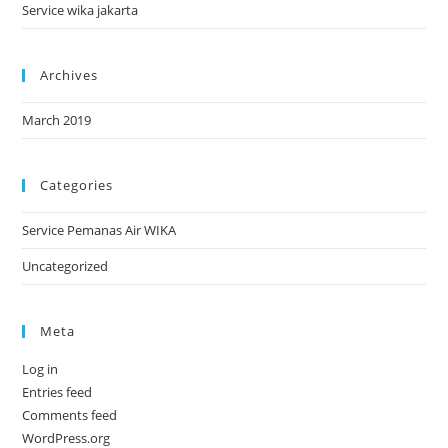
Service wika jakarta
Archives
March 2019
Categories
Service Pemanas Air WIKA
Uncategorized
Meta
Log in
Entries feed
Comments feed
WordPress.org