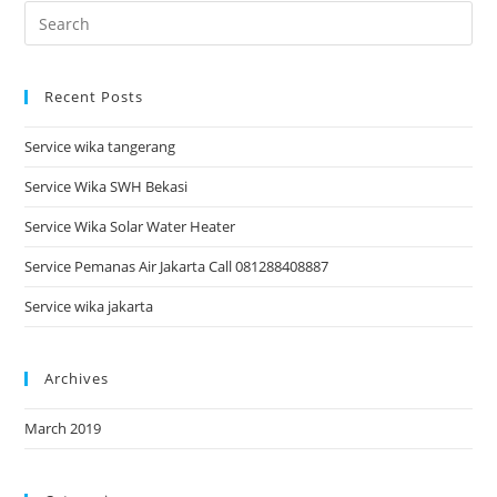
Recent Posts
Service wika tangerang
Service Wika SWH Bekasi
Service Wika Solar Water Heater
Service Pemanas Air Jakarta Call 081288408887
Service wika jakarta
Archives
March 2019