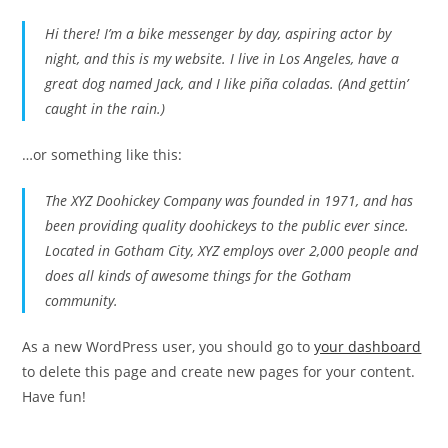
Hi there! I’m a bike messenger by day, aspiring actor by
night, and this is my website. I live in Los Angeles, have a
great dog named Jack, and I like piña coladas. (And gettin’
caught in the rain.)
…or something like this:
The XYZ Doohickey Company was founded in 1971, and has
been providing quality doohickeys to the public ever since.
Located in Gotham City, XYZ employs over 2,000 people and
does all kinds of awesome things for the Gotham
community.
As a new WordPress user, you should go to
your dashboard
to delete this page and create new pages for your content.
Have fun!