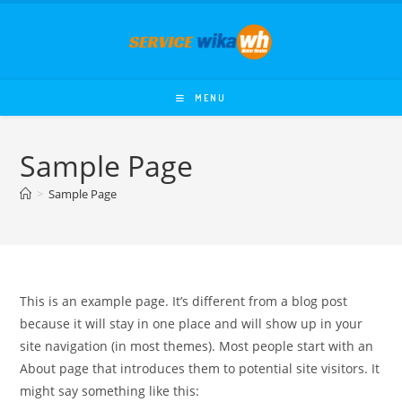
Skip
to
content
MENU
Sample Page
>
Sample Page
This is an example page. It’s different from a blog post
because it will stay in one place and will show up in your
site navigation (in most themes). Most people start with an
About page that introduces them to potential site visitors. It
might say something like this: