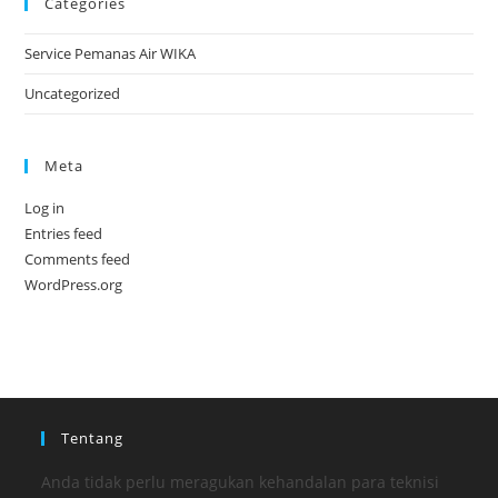
Categories
Service Pemanas Air WIKA
Uncategorized
Meta
Log in
Entries feed
Comments feed
WordPress.org
Tentang
Anda tidak perlu meragukan kehandalan para teknisi