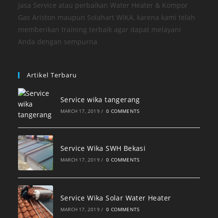
Jasa Service atau perbaikan Water Heater & Kompor
Gas Ariston maupun Solahart WIKA, karena kami telah
memberikan training terbaik agar dapat melayani
Anda dengan sempurna
Artikel Terbaru
Service wika tangerang
MARCH 17, 2019
/
0 COMMENTS
Service Wika SWH Bekasi
MARCH 17, 2019
/
0 COMMENTS
Service Wika Solar Water Heater
MARCH 17, 2019
/
0 COMMENTS