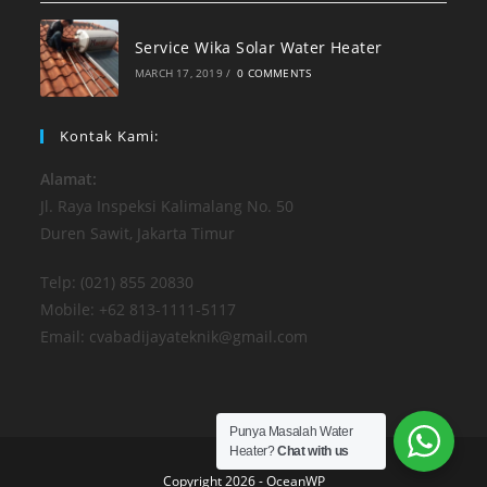
Service Wika Solar Water Heater
MARCH 17, 2019
/
0 COMMENTS
Kontak Kami:
Alamat:
Jl. Raya Inspeksi Kalimalang No. 50
Duren Sawit, Jakarta Timur
Telp: (021) 855 20830
Mobile: +62 813-1111-5117
Email: cvabadijayateknik@gmail.com
Punya Masalah Water
Heater?
Chat with us
Copyright 2026 - OceanWP