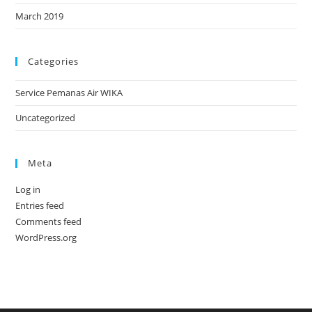
March 2019
Categories
Service Pemanas Air WIKA
Uncategorized
Meta
Log in
Entries feed
Comments feed
WordPress.org