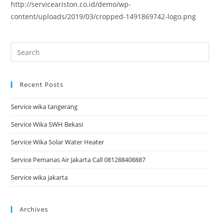
http://serviceariston.co.id/demo/wp-
content/uploads/2019/03/cropped-1491869742-logo.png
Recent Posts
Service wika tangerang
Service Wika SWH Bekasi
Service Wika Solar Water Heater
Service Pemanas Air Jakarta Call 081288408887
Service wika jakarta
Archives