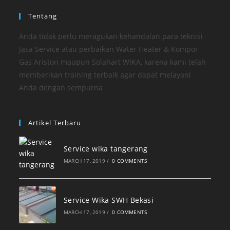
Tentang
Anda tidak perlu meragukan kehandalan para teknisi
Jasa Service atau perbaikan Water Heater & Kompor
Gas Ariston maupun Solahart WIKA, karena kami telah
memberikan training terbaik agar dapat melayani
Anda dengan sempurna
Artikel Terbaru
Service wika tangerang
MARCH 17, 2019
/
0 COMMENTS
Service Wika SWH Bekasi
MARCH 17, 2019
/
0 COMMENTS