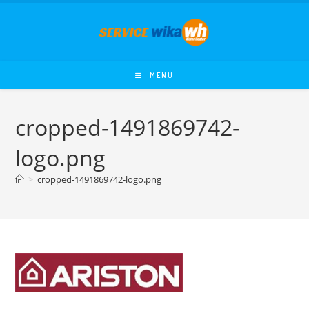
Skip
to
content
MENU
cropped-1491869742-
logo.png
>
cropped-1491869742-logo.png