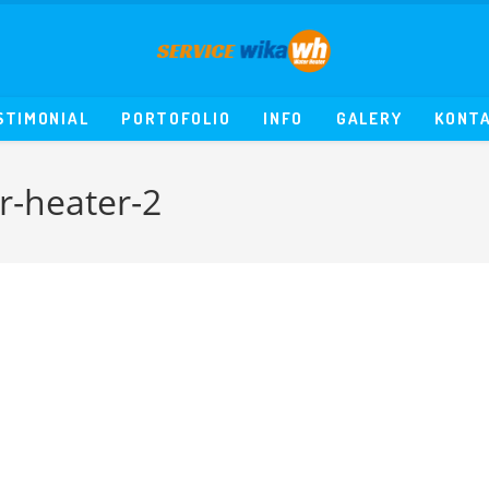
STIMONIAL
PORTOFOLIO
INFO
GALERY
KONT
r-heater-2