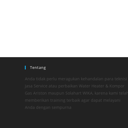
Tentang
Anda tidak perlu meragukan kehandalan para teknisi
Jasa Service atau perbaikan Water Heater & Kompor
Gas Ariston maupun Solahart WIKA, karena kami tela
memberikan training terbaik agar dapat melayani
Anda dengan sempurna