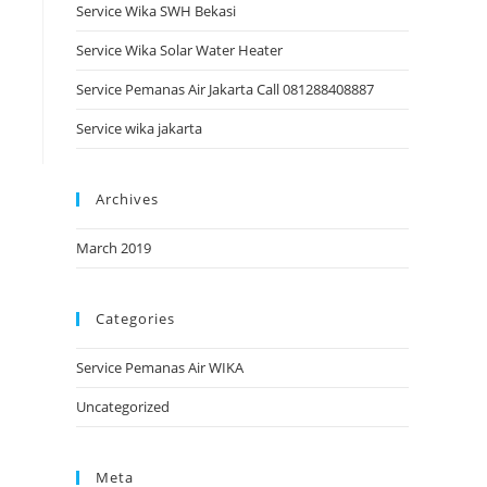
Service Wika SWH Bekasi
Service Wika Solar Water Heater
Service Pemanas Air Jakarta Call 081288408887
Service wika jakarta
Archives
March 2019
Categories
Service Pemanas Air WIKA
Uncategorized
Meta