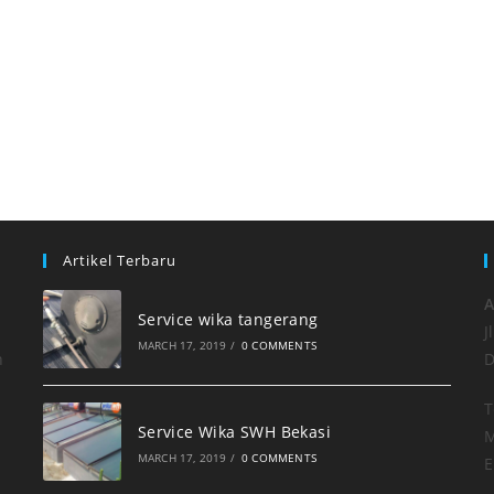
Artikel Terbaru
A
Service wika tangerang
J
MARCH 17, 2019
/
0 COMMENTS
h
D
T
Service Wika SWH Bekasi
M
MARCH 17, 2019
/
0 COMMENTS
E