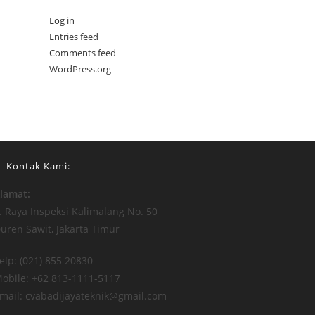
Log in
Entries feed
Comments feed
WordPress.org
Kontak Kami:
lamat:
l. Raya Inspeksi Kalimalang No. 50
uren Sawit, Jakarta Timur
elp: (021) 855 20830
obile: +62 813-1111-5117
mail: cvabadijayateknik@gmail.com