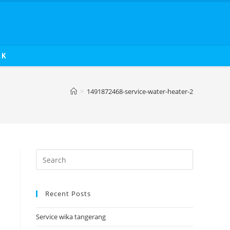
AK
>
1491872468-service-water-heater-2
Recent Posts
Service wika tangerang