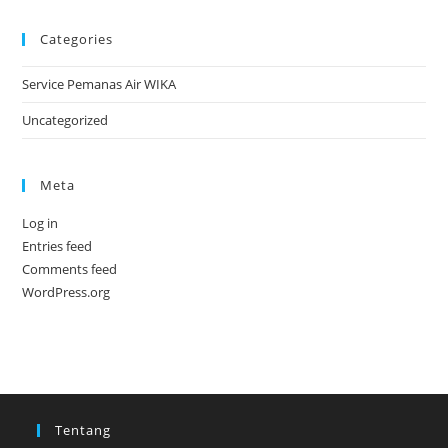
Categories
Service Pemanas Air WIKA
Uncategorized
Meta
Log in
Entries feed
Comments feed
WordPress.org
Tentang