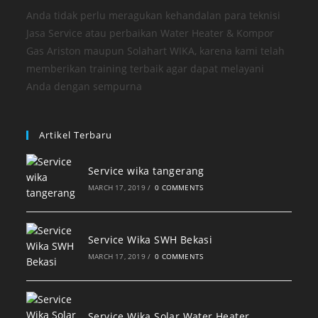
Anda tidak perlu meragukan kehandalan para teknisi
Jasa Service atau perbaikan Water Heater & Kompor
Gas Ariston maupun Solahart WIKA, karena kami telah
memberikan training terbaik agar dapat melayani
Anda dengan sempurna
Artikel Terbaru
Service wika tangerang
MARCH 17, 2019
/
0 COMMENTS
Service Wika SWH Bekasi
MARCH 17, 2019
/
0 COMMENTS
Service Wika Solar Water Heater