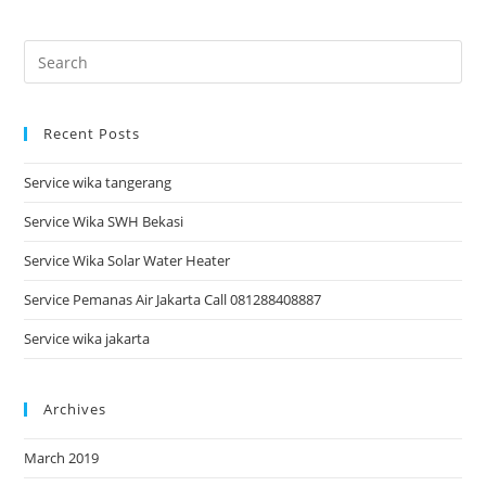
Recent Posts
Service wika tangerang
Service Wika SWH Bekasi
Service Wika Solar Water Heater
Service Pemanas Air Jakarta Call 081288408887
Service wika jakarta
Archives
March 2019