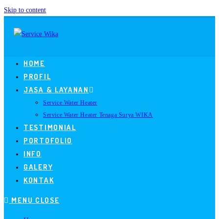
Skip to content
HOME
PROFIL
JASA & LAYANAN
Service Water Heater
Service Water Heater Tenaga Surya WIKA
TESTIMONIAL
PORTOFOLIO
INFO
GALERY
KONTAK
MENU
CLOSE