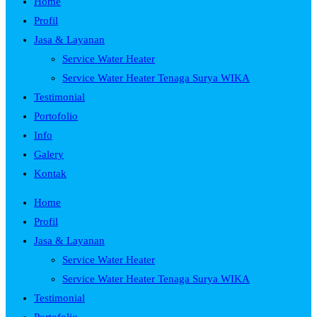
Home
Profil
Jasa & Layanan
Service Water Heater
Service Water Heater Tenaga Surya WIKA
Testimonial
Portofolio
Info
Galery
Kontak
Home
Profil
Jasa & Layanan
Service Water Heater
Service Water Heater Tenaga Surya WIKA
Testimonial