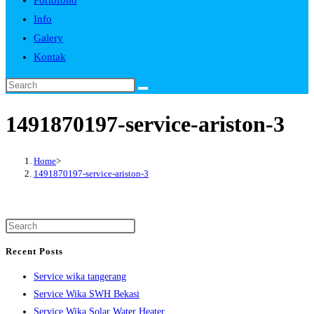
Portofolio
Info
Galery
Kontak
1491870197-service-ariston-3
Home
>
1491870197-service-ariston-3
Recent Posts
Service wika tangerang
Service Wika SWH Bekasi
Service Wika Solar Water Heater