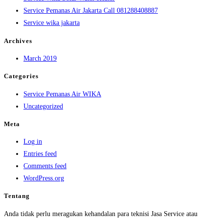
Service Pemanas Air Jakarta Call 081288408887
Service wika jakarta
Archives
March 2019
Categories
Service Pemanas Air WIKA
Uncategorized
Meta
Log in
Entries feed
Comments feed
WordPress.org
Tentang
Anda tidak perlu meragukan kehandalan para teknisi Jasa Service atau