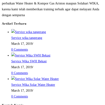
perbaikan Water Heater & Kompor Gas Ariston maupun Solahart WIKA,
karena kami telah memberikan training terbaik agar dapat melayani Anda
dengan sempurna
Artikel Terbaru
Service wika tangerang
March 17, 2019
/
0 Comments
Service Wika SWH Bekasi
March 17, 2019
/
0 Comments
Service Wika Solar Water Heater
March 17, 2019
/
0 Comments